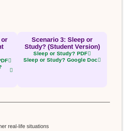
 or
Scenario 3: Sleep or
nt
Study? (Student Version)
Sleep or Study? PDF
Sleep or Study? Google Doc
 PDF
?
r real-life situations