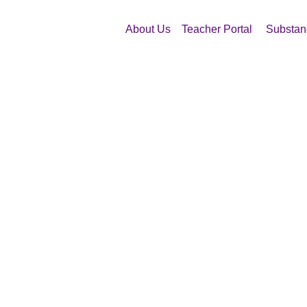
About Us
Teacher Portal
Substan