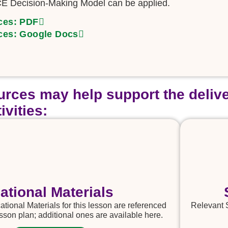
E Decision-Making Model can be applied.
ces: PDF
ces: Google Docs
rces may help support the delive
ivities:
ational Materials
tional Materials for this lesson are referenced
Relevant 
sson plan; additional ones are available here.