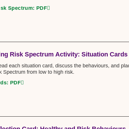
isk Spectrum: PDF
ng Risk Spectrum Activity: Situation Cards
read each situation card, discuss the behaviours, and pl
 Spectrum from low to high risk.
rds: PDF
flection Card: Healthy and Risk Behaviours