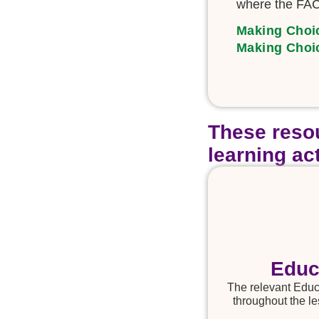
where the FAC
Making Choi
Making Choi
These resou
learning act
Educ
The relevant Educa
throughout the le