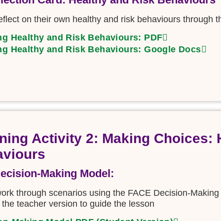
eflect on their own healthy and risk behaviours through thi
ng Healthy and Risk Behaviours: PDF
ng Healthy and Risk Behaviours: Google Docs
ning Activity 2: Making Choices: 
viours
ecision-Making Model:
 work through scenarios using the FACE Decision-Making
the teacher version to guide the lesson