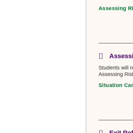
Assessing R
Assessi
Students will 
Assessing Risk
Situation Ca
Exit Re