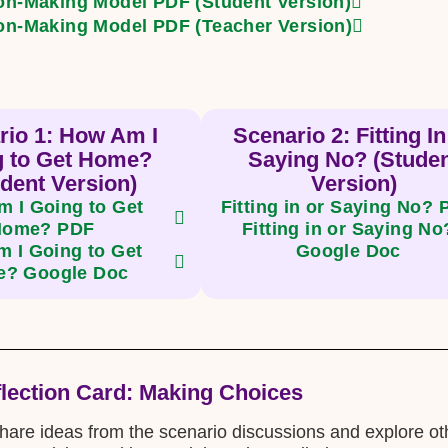
on-Making Model PDF (Student Version)
on-Making Model PDF (Teacher Version)
rio 1: How Am I
Scenario 2: Fitting In
g to Get Home?
Saying No? (Stude
dent Version)
Version)
 I Going to Get
Fitting in or Saying No?
Home? PDF
Fitting in or Saying No
 I Going to Get
Google Doc
? Google Doc
flection Card: Making Choices
share ideas from the scenario discussions and explore othe