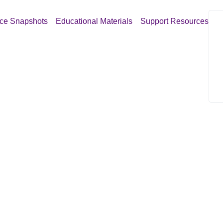
ce Snapshots
Educational Materials
Support Resources