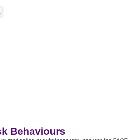
2
sk Behaviours