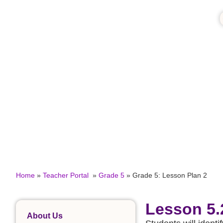
Home
»
Teacher Portal
»
Grade 5
»
Grade 5: Lesson Plan 2
Lesson 5.
About Us