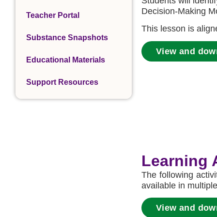
Students will identi
Decision-Making Mo
Teacher Portal
This lesson is alig
Substance Snapshots
View and dow
Educational Materials
Support Resources
Learning A
The following activ
available in multipl
View and downl