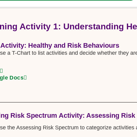
ning Activity 1: Understanding H
 Activity: Healthy and Risk Behaviours
se a T-Chart to list activities and decide whether they ar
gle Docs
ng Risk Spectrum Activity: Assessing Risk
use the Assessing Risk Spectrum to categorize activities a