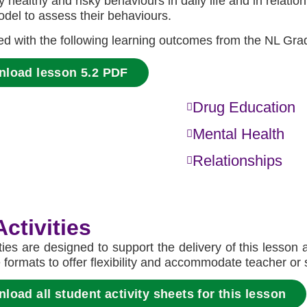
fy healthy and risky behaviours in daily life and in rela
del to assess their behaviours.
ned with the following learning outcomes from the NL Gra
nload lesson 5.2 PDF
Drug Education
Mental Health
Relationships
ctivities
ities are designed to support the delivery of this lesson
e formats to offer flexibility and accommodate teacher or
oad all student activity sheets for this lesson