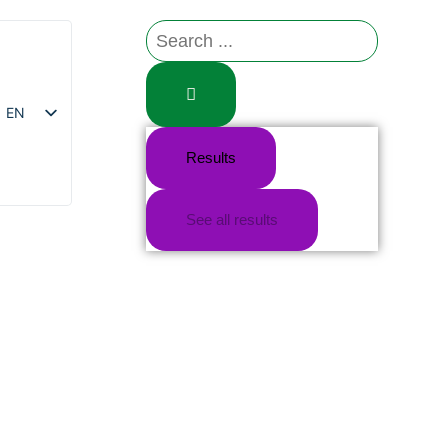
EN
Results
FR
See all results