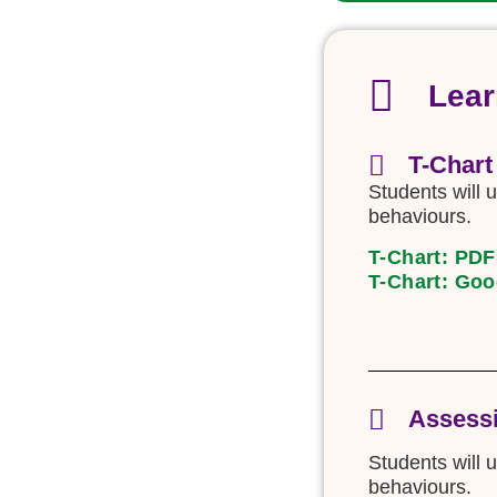
Lear
T-Chart
Students will u
behaviours.
T-Chart: PDF
T-Chart: Goo
Assessi
Students will 
behaviours.