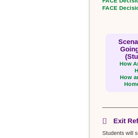
FACE Decisi
FACE Decisi
Scena
Goin
(Stu
How Am
How am
Home
Exit Re
Students will 