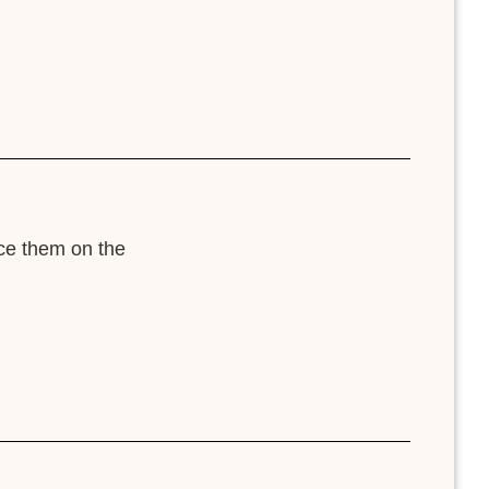
ace them on the