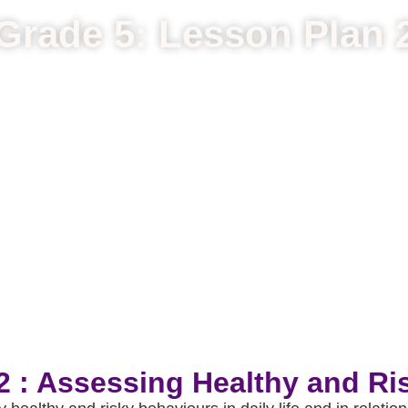
Grade 5: Lesson Plan 
2 : Assessing Healthy and Ri