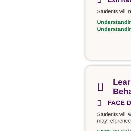
Students will r
Understandi
Understandi
Lear
Beha
FACE D
Students will
may reference 