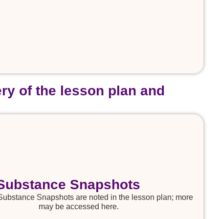
ry of the lesson plan and
Substance Snapshots
Substance Snapshots are noted in the lesson plan; more
may be accessed here.