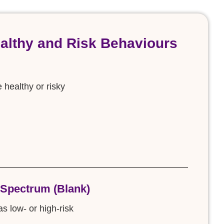
ealthy and Risk Behaviours
e healthy or risky
 Spectrum (Blank)
s low- or high-risk