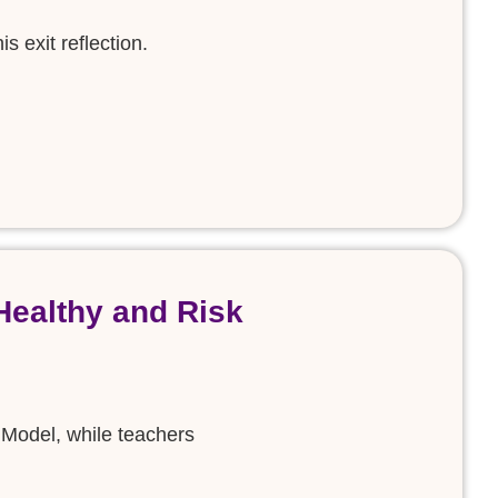
s exit reflection.
Healthy and Risk
 Model, while teachers