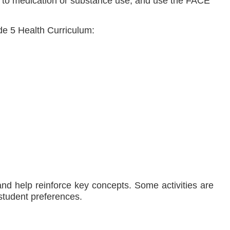
tion to medication or substance use, and use the FACE
de 5 Health Curriculum:
 and help reinforce key concepts. Some activities are
 student preferences.