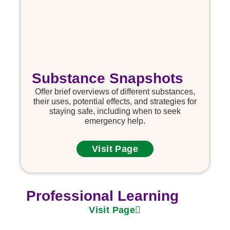
Substance Snapshots
Offer brief overviews of different substances,
their uses, potential effects, and strategies for
staying safe, including when to seek
emergency help.
Visit Page
Professional Learning
Visit Page