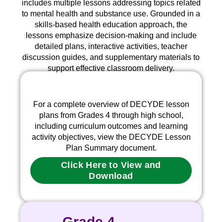
includes multiple lessons addressing topics related
to mental health and substance use. Grounded in a
skills-based health education
approach, the
lessons emphasize decision-making and include
detailed plans, interactive activities, teacher
discussion guides, and supplementary materials to
support effective classroom delivery.
For a complete overview of DECYDE lesson
plans from Grades 4 through high school,
including curriculum outcomes and learning
activity objectives, view the DECYDE Lesson
Plan Summary document.
Click Here to View and
Download
Grade 4