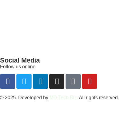
Social Media
Follow us online
© 2025. Developed by
MD Tech Biz.
All rights reserved.