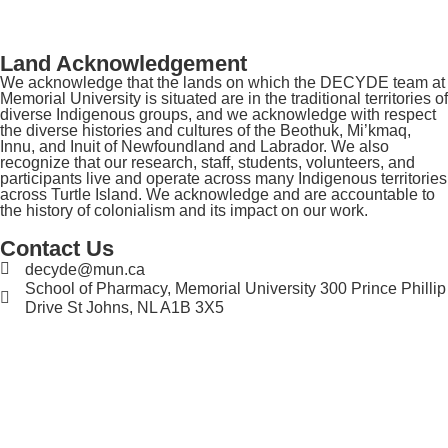
Land Acknowledgement
We acknowledge that the lands on which the DECYDE team at
Memorial University is situated are in the traditional territories of
diverse Indigenous groups, and we acknowledge with respect
the diverse histories and cultures of the Beothuk, Mi’kmaq,
Innu, and Inuit of Newfoundland and Labrador. We also
recognize that our research, staff, students, volunteers, and
participants live and operate across many Indigenous territories
across Turtle Island. We acknowledge and are accountable to
the history of colonialism and its impact on our work.
Contact Us
decyde@mun.ca
School of Pharmacy, Memorial University 300 Prince Phillip
Drive St Johns, NL A1B 3X5