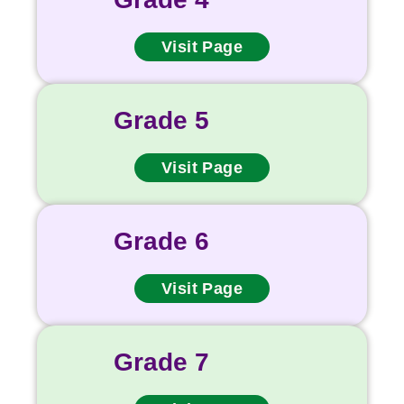
Visit Page
Grade 5
Visit Page
Grade 6
Visit Page
Grade 7