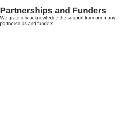
Partnerships and Funders
We gratefully acknowledge the support from our many
partnerships and funders: