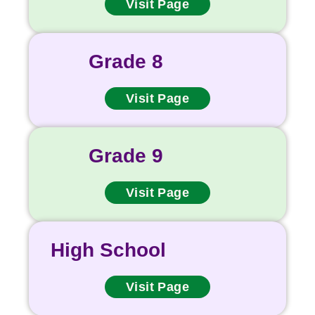
Visit Page
Grade 8
Visit Page
Grade 9
Visit Page
High School
Visit Page