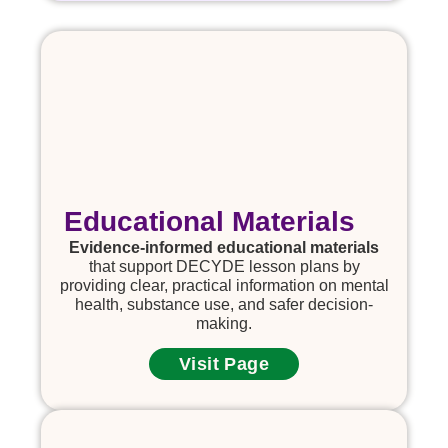
Educational Materials
Evidence-informed educational materials
that support DECYDE lesson plans by
providing clear, practical information on mental
health, substance use, and safer decision-
making.
Visit Page