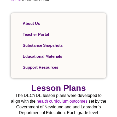
Home
»
Teacher Portal
About Us
Teacher Portal
Substance Snapshots
Educational Materials
Support Resources
Lesson Plans
The DECYDE lesson plans were developed to
align with the
health curriculum outcomes
set by the
Government of Newfoundland and Labrador’s
Department of Education. Each grade level