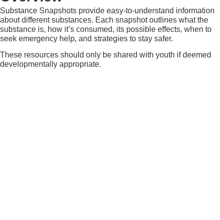
Substance Snapshots provide easy-to-understand information
about different substances. Each snapshot outlines what the
substance is, how it’s consumed, its possible effects, when to
seek emergency help, and strategies to stay safer.
These resources should only be shared with youth if deemed
developmentally appropriate.