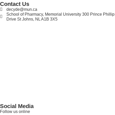
Contact Us
decyde@mun.ca
School of Pharmacy, Memorial University 300 Prince Phillip
Drive St Johns, NL A1B 3X5
Social Media
Follow us online