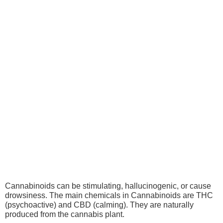
Cannabinoids
Cannabinoids can be stimulating, hallucinogenic, or cause
drowsiness. The main chemicals in Cannabinoids are THC
(psychoactive) and CBD (calming). They are naturally
produced from the cannabis plant.