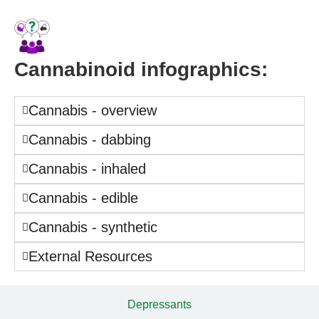
Cannabinoid infographics:
Cannabis - overview
Cannabis - dabbing
Cannabis - inhaled
Cannabis - edible
Cannabis - synthetic
External Resources
Depressants