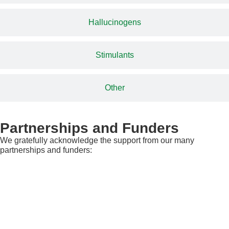
Hallucinogens
Stimulants
Other
Partnerships and Funders
We gratefully acknowledge the support from our many
partnerships and funders: