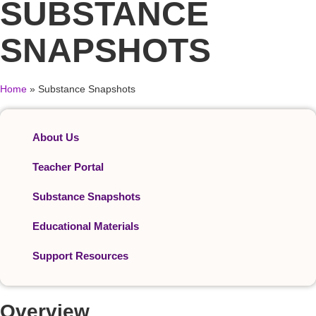
SUBSTANCE
SNAPSHOTS
Home
»
Substance Snapshots
About Us
Teacher Portal
Substance Snapshots
Educational Materials
Support Resources
Overview