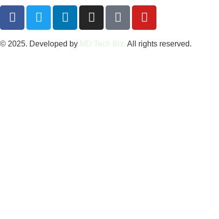
© 2025. Developed by
MD Tech Biz.
All rights reserved.