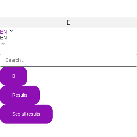
EN
EN
Results
See all results