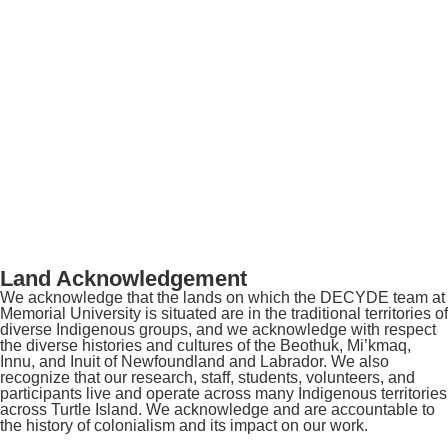
Land Acknowledgement
We acknowledge that the lands on which the DECYDE team at
Memorial University is situated are in the traditional territories of
diverse Indigenous groups, and we acknowledge with respect
the diverse histories and cultures of the Beothuk, Mi’kmaq,
Innu, and Inuit of Newfoundland and Labrador. We also
recognize that our research, staff, students, volunteers, and
participants live and operate across many Indigenous territories
across Turtle Island. We acknowledge and are accountable to
the history of colonialism and its impact on our work.