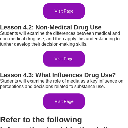
Visit Page
Lesson 4.2: Non-Medical Drug Use
Students will examine the differences between medical and
non-medical drug use, and then apply this understanding to
further develop their decision-making skills.
Visit Page
Lesson 4.3: What Influences Drug Use?
Students will examine the role of media as a key influence on
perceptions and decisions related to substance use.
Visit Page
Refer to the following