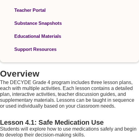
Teacher Portal
Substance Snapshots
Educational Materials
Support Resources
Overview
The DECYDE Grade 4 program includes three lesson plans,
each with multiple activities. Each lesson contains a detailed
plan, interactive activities, teacher discussion guides, and
supplementary materials. Lessons can be taught in sequence
or used individually based on your classroom needs.
Lesson 4.1: Safe Medication Use
Students will explore how to use medications safely and begin
to develop their decision-making skills.