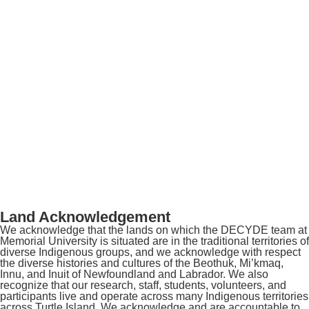
Land Acknowledgement
We acknowledge that the lands on which the DECYDE team at
Memorial University is situated are in the traditional territories of
diverse Indigenous groups, and we acknowledge with respect
the diverse histories and cultures of the Beothuk, Mi’kmaq,
Innu, and Inuit of Newfoundland and Labrador. We also
recognize that our research, staff, students, volunteers, and
participants live and operate across many Indigenous territories
across Turtle Island. We acknowledge and are accountable to