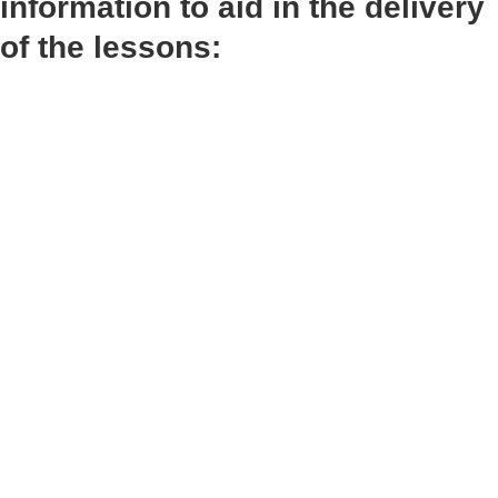
information to aid in the delivery
of the lessons: