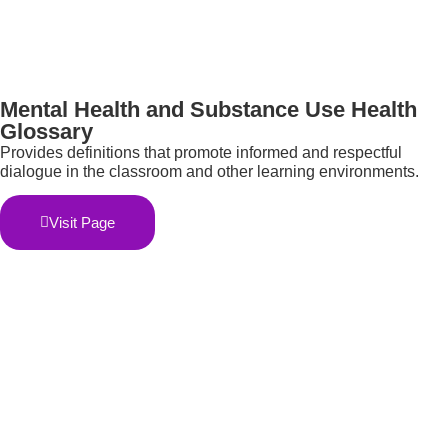
Mental Health and Substance Use Health
Glossary
Provides definitions that promote informed and respectful
dialogue in the classroom and other learning environments.
Visit Page