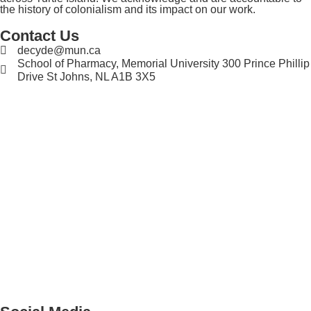
the history of colonialism and its impact on our work.
Contact Us
decyde@mun.ca
School of Pharmacy, Memorial University 300 Prince Phillip
Drive St Johns, NL A1B 3X5