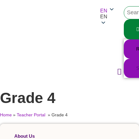
EN
EN
R
S
Teacher Portal
Substance Snap
Educational Materi
Support Reso
Grade 4
Home
»
Teacher Portal
»
Grade 4
About Us