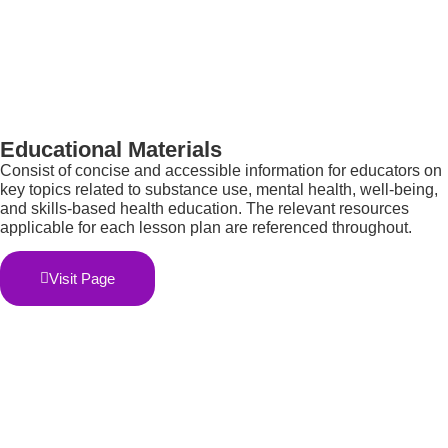
Educational Materials
C
onsist of concise and accessible information for educators on
key topics related to substance use, mental health, well-being,
and skills-based health education. The relevant resources
applicable for each lesson plan are referenced throughout.
Visit Page