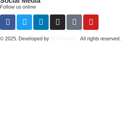
Social Media
Follow us online
© 2025. Developed by
MD Tech Biz.
All rights reserved.