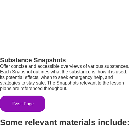
Substance Snapshots
O
ffer concise and accessible overviews of various substances.
Each Snapshot outlines what the substance is, how it is used,
its potential effects, when to seek emergency help, and
strategies to stay safe. The Snapshots relevant to the lesson
plans are referenced throughout.
Visit Page
Some relevant materials include: