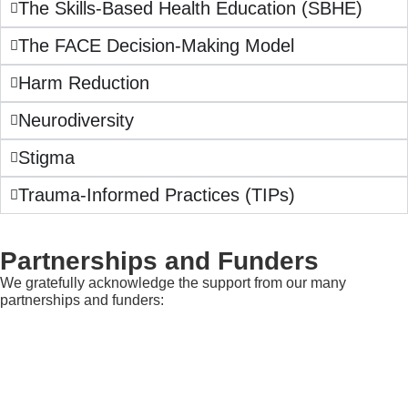
The Skills-Based Health Education (SBHE)
The FACE Decision-Making Model
Harm Reduction
Neurodiversity
Stigma
Trauma-Informed Practices (TIPs)
Partnerships and Funders
We gratefully acknowledge the support from our many
partnerships and funders: