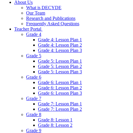
About Us
What is DECYDE
Our Team
Research and Publications
Frequently Asked Questions
Teacher Portal
Grade 4
Grade 4: Lesson Plan 1
Grade 4: Lesson Plan 2
Grade 4: Lesson Plan 3
Grade 5
Grade 5: Lesson Plan 1
Grade 5: Lesson Plan 2
Grade 5: Lesson Plan 3
Grade 6
Grade 6: Lesson Plan 1
Grade 6: Lesson Plan 2
Grade 6: Lesson Plan 3
Grade 7
Grade 7: Lesson Plan 1
Grade 7: Lesson Plan 2
Grade 8
Grade 8: Lesson 1
Grade 8: Lesson 2
Grade 9