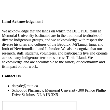
Land Acknowledgement
We acknowledge that the lands on which the DECYDE team at
Memorial University is situated are in the traditional territories of
diverse Indigenous groups, and we acknowledge with respect the
diverse histories and cultures of the Beothuk, Mi’kmaq, Innu, and
Inuit of Newfoundland and Labrador. We also recognize that our
research, staff, students, volunteers, and participants live and operate
across many Indigenous territories across Turtle Island. We
acknowledge and are accountable to the history of colonialism and
its impact on our work.
Contact Us
decyde@mun.ca
School of Pharmacy, Memorial University 300 Prince Phillip
Drive St Johns, NL A1B 3X5