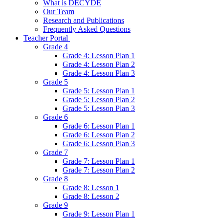
What is DECYDE
Our Team
Research and Publications
Frequently Asked Questions
Teacher Portal
Grade 4
Grade 4: Lesson Plan 1
Grade 4: Lesson Plan 2
Grade 4: Lesson Plan 3
Grade 5
Grade 5: Lesson Plan 1
Grade 5: Lesson Plan 2
Grade 5: Lesson Plan 3
Grade 6
Grade 6: Lesson Plan 1
Grade 6: Lesson Plan 2
Grade 6: Lesson Plan 3
Grade 7
Grade 7: Lesson Plan 1
Grade 7: Lesson Plan 2
Grade 8
Grade 8: Lesson 1
Grade 8: Lesson 2
Grade 9
Grade 9: Lesson Plan 1