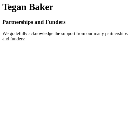
Tegan Baker
Partnerships and Funders
We gratefully acknowledge the support from our many partnerships
and funders: