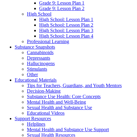
Grade 9: Lesson Plan 1
Grade 9: Lesson Plan 2
High School
High School: Lesson Plan 1
High School: Lesson Plan 2
High School: Lesson Plan 3
High School: Lesson Plan 4
Professional Learning
Substance Snapshots
Cannabinoids
Depressants
Hallucinogens
Stimulants
Other
Educational Materials
Tips for Teachers, Guardians, and Youth Mentors
Decision-Making
Substance Use Health: Core Concepts
Mental Health and Well-Being
Sexual Health and Substance Use
Educational Videos
Support Resources
Helplines
Mental Health and Substance Use Support
Sexual Health Resources