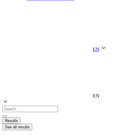
EN
EN
Search
...
Results
See all results