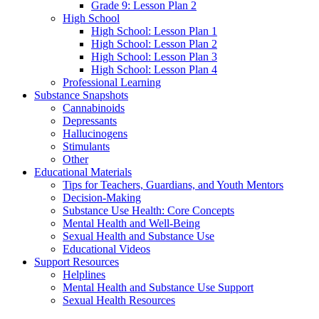
Grade 9: Lesson Plan 2
High School
High School: Lesson Plan 1
High School: Lesson Plan 2
High School: Lesson Plan 3
High School: Lesson Plan 4
Professional Learning
Substance Snapshots
Cannabinoids
Depressants
Hallucinogens
Stimulants
Other
Educational Materials
Tips for Teachers, Guardians, and Youth Mentors
Decision-Making
Substance Use Health: Core Concepts
Mental Health and Well-Being
Sexual Health and Substance Use
Educational Videos
Support Resources
Helplines
Mental Health and Substance Use Support
Sexual Health Resources