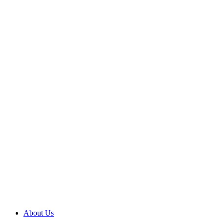
Skip
to
content
About Us