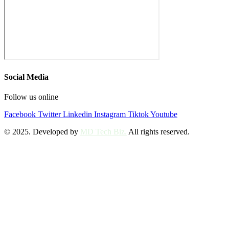
Social Media
Follow us online
Facebook
Twitter
Linkedin
Instagram
Tiktok
Youtube
© 2025. Developed by
MD Tech Biz.
All rights reserved.